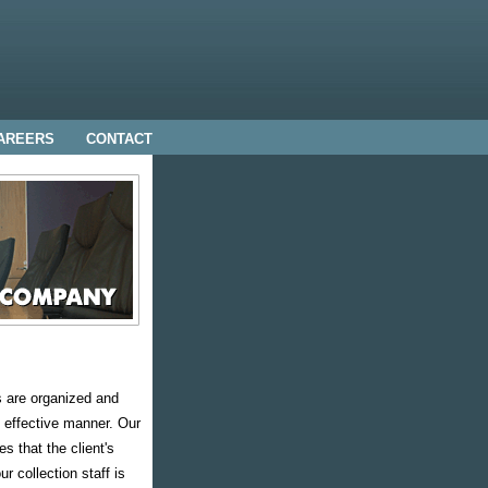
AREERS
CONTACT
s are organized and
 effective manner. Our
s that the client's
r collection staff is