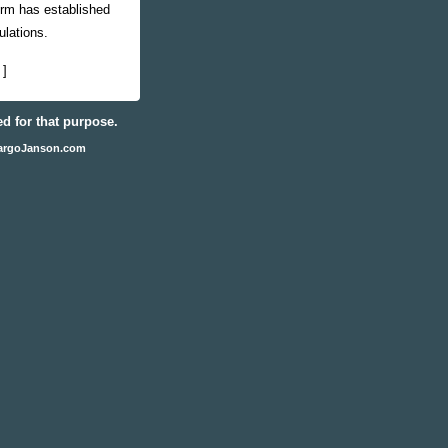
irm has established
ulations.
]
ed for that purpose.
argoJanson.com