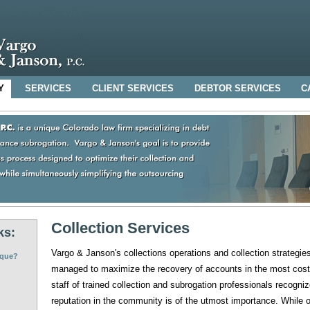
Y
SERVICES
CLIENT SERVICES
DEBTOR SERVICES
C
Collection Services
ks:
Vargo & Janson's collections operations and collection strategie
ique?
managed to maximize the recovery of accounts in the most cost
staff of trained collection and subrogation professionals recognize
reputation in the community is of the utmost importance. While ou