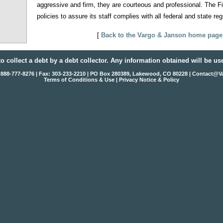
aggressive and firm, they are courteous and professional. The F
policies to assure its staff complies with all federal and state reg
[
Back to the Vargo & Janson home page
to collect a debt by a debt collector. Any information obtained will be us
1-888-777-8276 | Fax: 303-233-2210 | PO Box 280389, Lakewood, CO 80228 |
Contact@V
Terms of Conditions & Use
|
Privacy Notice & Policy