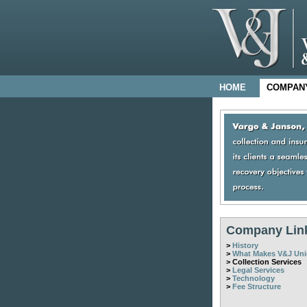
HOME
COMPAN
Company Lin
>
History
>
What Makes V&J Un
> Collection Services
>
Legal Services
>
Technology
>
Fee Structure