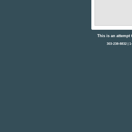
This is an attempt 
303-238-8832 | 