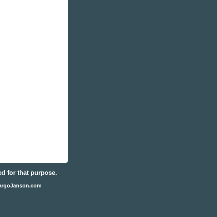
ed for that purpose.
argoJanson.com