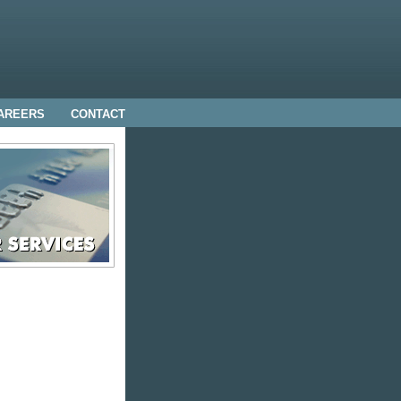
AREERS
CONTACT