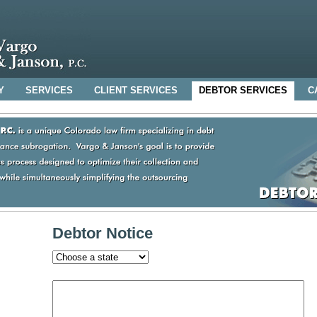
Y
SERVICES
CLIENT SERVICES
DEBTOR SERVICES
C
Debtor Notice