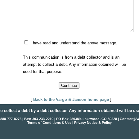
I have read and understand the above message.
This communication is from a debt collector and is an
attempt to collect a debt. Any information obtained will be
used for that purpose.
[
Back to the Vargo & Janson home page
]
to collect a debt by a debt collector. Any information obtained will be us
1-888-777-8276 | Fax: 303-233-2210 | PO Box 280389, Lakewood, CO 80228 |
Contact@V
Terms of Conditions & Use
|
Privacy Notice & Policy