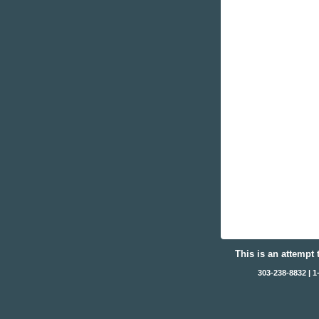
This is an attempt 
303-238-8832 | 