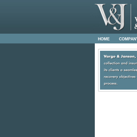
HOME
COMPAN