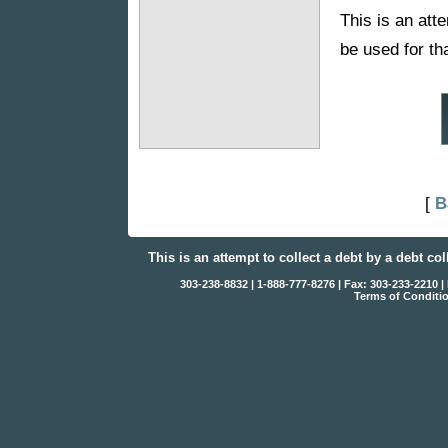
This is an atte
be used for th
[
B
This is an attempt to collect a debt by a debt co
303-238-8832 | 1-888-777-8276 | Fax: 303-233-2210
Terms of Conditi