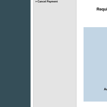
> Cancel Payment
Requi
Ac