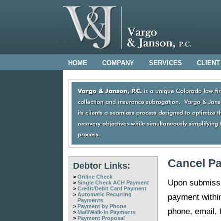
HOME
COMPANY
SERVICES
CLIENT
Cancel P
Debtor Links:
>
Online Check
Upon submissi
>
Single Check ACH Payment
>
Credit/Debit Card Payment
>
Automatic Recurring
payment withi
Payments
>
Payment by Phone
phone, email, 
>
Mail/Walk-In Payments
>
Payment Proposal